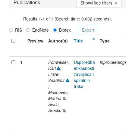
Publications
Show/Hide filters
Results 1-1 of 1 (Search time: 0.002 seconds).
RIS
EndNote
Bibtex
Preview
Author(s)
Title
Type
I
D
1
Ponweiser,
Usporedba
Inproceedings
2
Karl
;
efikasnosti
Linzer,
zavojnica i
Wladimir
spiralnih
;
traka
Malinovec,
Marina
;
Svaic,
Srecko