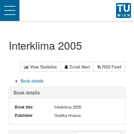
Toggle
navigation
Interklima 2005
View Statistics
Email Alert
RSS Feed
Book details
Book details
Book title
Interklima 2005
Publisher
Grafika Hrasce