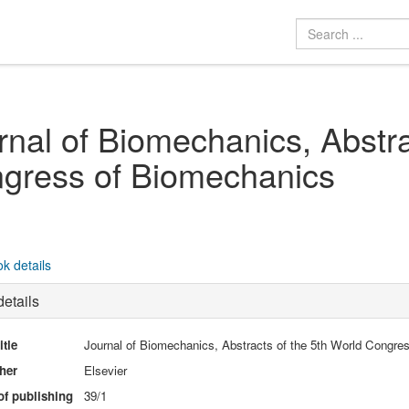
rnal of Biomechanics, Abstra
gress of Biomechanics
k details
etails
itle
Journal of Biomechanics, Abstracts of the 5th World Congre
her
Elsevier
of publishing
39/1