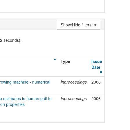
Show/Hide filters
02 seconds).
Type
Issue
Date
rowing machine - numerical
Inproceedings
2006
ce estimates in human gait to
Inproceedings
2006
don properties