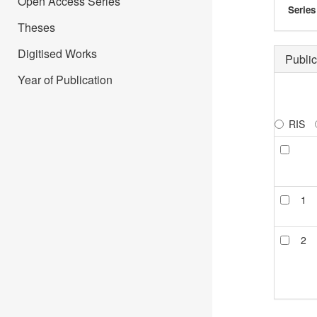
Open Access Series
Series
Theses
Digitised Works
Public
Year of Publication
RIS
1
2