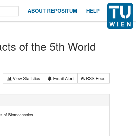
ABOUT REPOSITUM
HELP
cts of the 5th World
View Statistics
Email Alert
RSS Feed
ss of Biomechanics