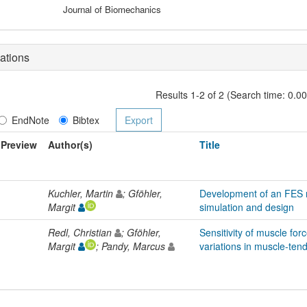
Journal of Biomechanics
ations
Results 1-2 of 2 (Search time: 0.0
EndNote
Bibtex
Preview
Author(s)
Title
Kuchler, Martin
; Gföhler,
Development of an FES 
Margit
simulation and design
Redl, Christian
; Gföhler,
Sensitivity of muscle for
Margit
; Pandy, Marcus
variations in muscle-ten