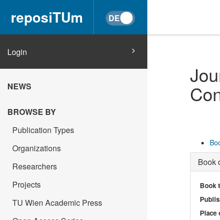
reposiTUm
Login
Jou
NEWS
Con
BROWSE BY
Publication Types
Boo
Organizations
Book d
Researchers
Projects
Book t
Publis
TU Wien Academic Press
Place 