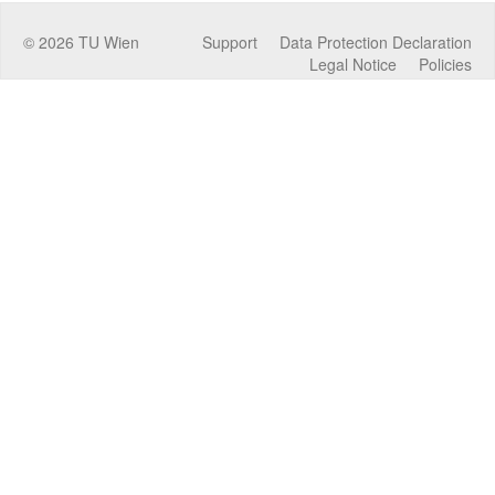
©
2026
TU Wien
Support
Data Protection Declaration
Legal Notice
Policies