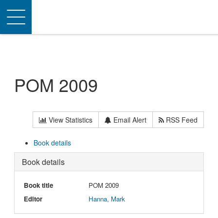
Toggle
navigation
POM 2009
View Statistics
Email Alert
RSS Feed
Book details
Book details
Book title
POM 2009
Editor
Hanna, Mark