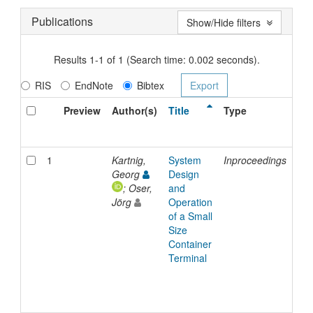
Publications
Show/Hide filters
Results 1-1 of 1 (Search time: 0.002 seconds).
RIS
EndNote
Bibtex
Preview
Author(s)
Title
Type
Is
Da
1
Kartnig,
System
Inproceedings
20
Georg
Design
; Oser,
and
Jörg
Operation
of a Small
Size
Container
Terminal