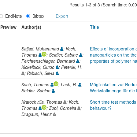
Results 1-3 of 3 (Search time: 0.0
EndNote
Bibtex
Preview
Author(s)
Title
Sajjad, Muhammad
; Koch,
Effects of incorporation o
Thomas
; Seidler, Sabine
;
nanoparticles on the t
Feichtenschlager, Bernhard
;
properties of polymer 
Kickelbick, Guido
; Peterlik, H.
; Pabisch, Silvia
Koch, Thomas
; Lach, R.
;
Möglichkeiten zur Reduz
Seidler, Sabine
Werkstoffmenge für di
Kratochvilla, Thomas
; Koch,
Short time test methods 
Thomas
; Zobl, Cornelia
;
behaviour?
Dragaun, Heinz