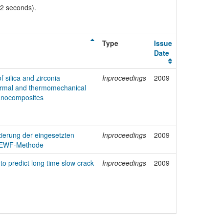
02 seconds).
Type
Issue
Date
f silica and zirconia
Inproceedings
2009
hermal and thermomechanical
nanocomposites
ierung der eingesetzten
Inproceedings
2009
e EWF-Methode
to predict long time slow crack
Inproceedings
2009