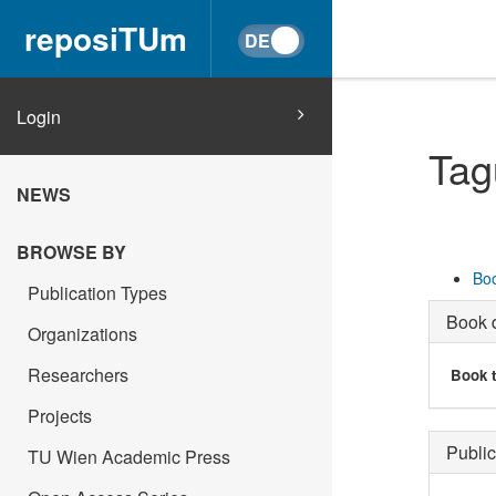
reposiTUm
Login
Tag
NEWS
BROWSE BY
Boo
Publication Types
Book d
Organizations
Researchers
Book t
Projects
Public
TU Wien Academic Press