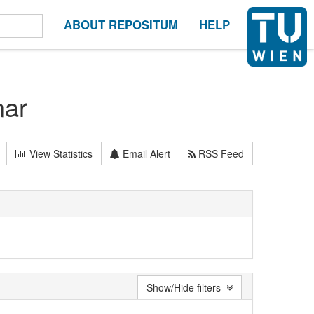
ABOUT REPOSITUM
HELP
nar
View Statistics
Email Alert
RSS Feed
Show/Hide filters