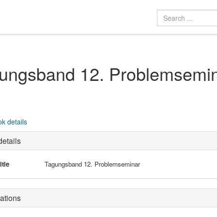
ungsband 12. Problemsemi
k details
etails
itle
Tagungsband 12. Problemseminar
ations