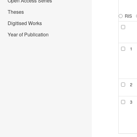
Open Access Series
Theses
RIS
Digitised Works
Year of Publication
1
2
3