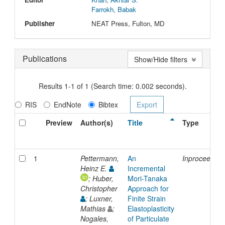
Farrokh, Babak
Publisher
NEAT Press, Fulton, MD
Publications
Show/Hide filters
Results 1-1 of 1 (Search time: 0.002 seconds).
RIS
EndNote
Bibtex
Preview
Author(s)
Title
Type
1
Pettermann,
An
Inproceeding
Heinz E.
Incremental
; Huber,
Mori-Tanaka
Christopher
Approach for
; Luxner,
Finite Strain
Mathias
;
Elastoplasticity
Nogales,
of Particulate