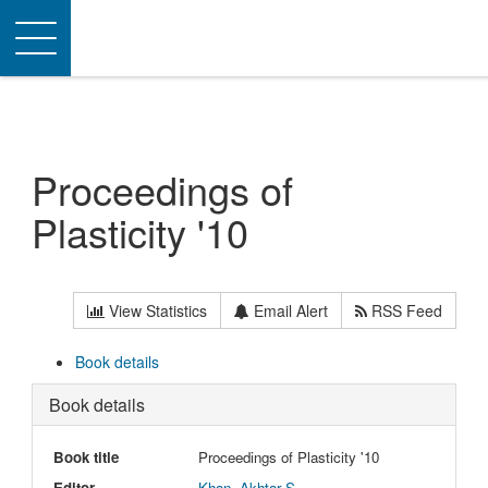
Toggle
navigation
Proceedings of
Plasticity '10
View Statistics
Email Alert
RSS Feed
Book details
Book details
Book title
Proceedings of Plasticity '10
Editor
Khan, Akhtar S.