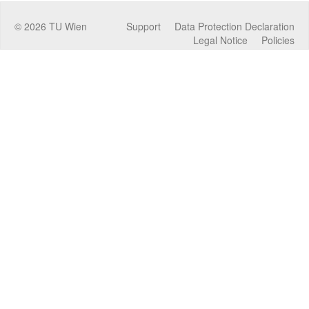
©
2026
TU Wien
Support
Data Protection Declaration
Legal Notice
Policies