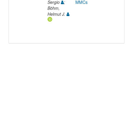
Sergio
;
MMCs
Böhm,
Helmut J.