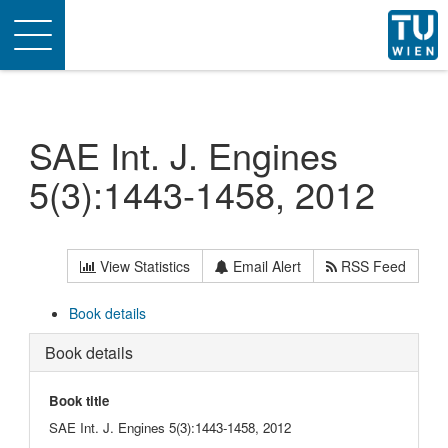
Toggle
navigation
SAE Int. J. Engines
5(3):1443-1458, 2012
View Statistics
Email Alert
RSS Feed
Book details
Book details
Book title
SAE Int. J. Engines 5(3):1443-1458, 2012