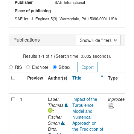
Publisher
SAE International
Place of publishing
SAE Int. J. Engines 5(3), Warrendale, PA 15096-0001 USA
Publications
Show/Hide filters
Results 1-1 of 1 (Search time: 0.002 seconds).
RIS
EndNote
Bibtex
Preview
Author(s)
Title
Type
1
Lauer,
Impact of the
Inproceeding
Thomas
Turbulence
;
Model and
Fischer,
Numerical
Simon
;
Approach on
Bitto,
the Prediction of