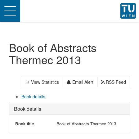
Toggle
navigation
Book of Abstracts
Thermec 2013
View Statistics
Email Alert
RSS Feed
Book details
Book details
Book title
Book of Abstracts Thermec 2013