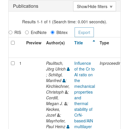
Publications
Show/Hide filters
Results 1-1 of 1 (Search time: 0.001 seconds).
RIS
EndNote
Bibtex
Preview
Author(s)
Title
Type
1
Paulitsch,
Influence
Inproceedings
Jörg Ulrich
of the Cr to
; Schlögl,
Al ratio on
Manfred
;
the
Kirchlechner,
mechanical
Christoph
;
properties
Cordill,
and
Megan J.
;
thermal
Keckes,
stability of
Jozef
;
CrN-
Mayrhofer,
based/AlN
Paul Heinz
multilayer