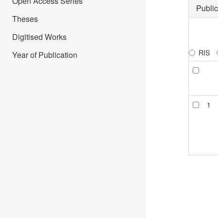
Open Access Series
Public
Theses
Digitised Works
RIS
Year of Publication
1