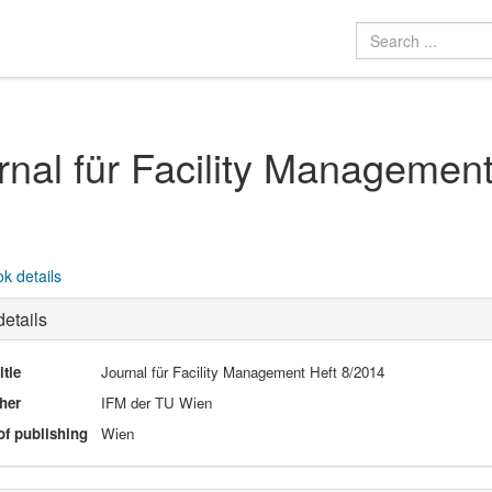
rnal für Facility Managemen
k details
etails
itle
Journal für Facility Management Heft 8/2014
her
IFM der TU Wien
of publishing
Wien