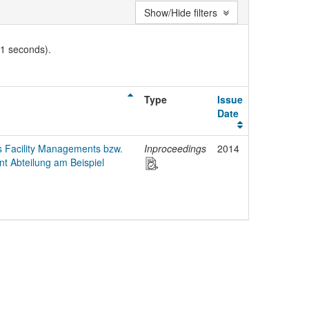
Show/Hide filters
01 seconds).
Type
Issue
Date
s Facility Managements bzw.
Inproceedings
2014
nt Abteilung am Beispiel