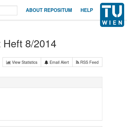
ABOUT REPOSITUM
HELP
t Heft 8/2014
View Statistics
Email Alert
RSS Feed