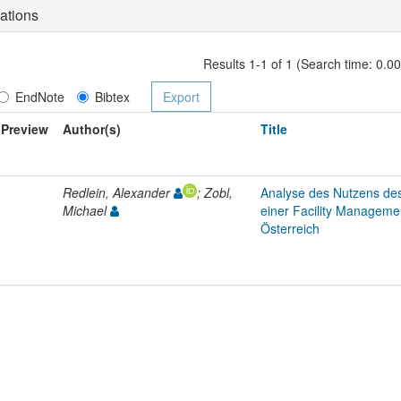
ations
Results 1-1 of 1 (Search time: 0.0
EndNote
Bibtex
Preview
Author(s)
Title
Redlein, Alexander
; Zobl,
Analyse des Nutzens de
Michael
einer Facility Manageme
Österreich