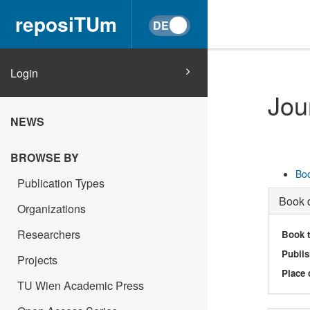
reposiTUm
Login
Jou
NEWS
BROWSE BY
Boo
Publication Types
Book d
Organizations
Researchers
Book t
Publis
Projects
Place 
TU Wien Academic Press