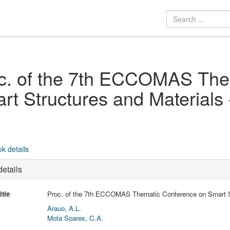
c. of the 7th ECCOMAS The
rt Structures and Material
k details
etails
itle
Proc. of the 7th ECCOMAS Thematic Conference on Smart S
Arauo, A.L.
Mota Soares, C.A.