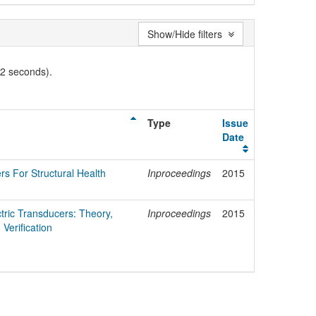
Show/Hide filters
02 seconds).
Type
Issue
Date
ers For Structural Health
Inproceedings
2015
ctric Transducers: Theory,
Inproceedings
2015
Verification