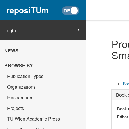
reposiTUm
Login
Pro
NEWS
Sma
BROWSE BY
Publication Types
Boo
Organizations
Book d
Researchers
Projects
Book t
Editor
TU Wien Academic Press