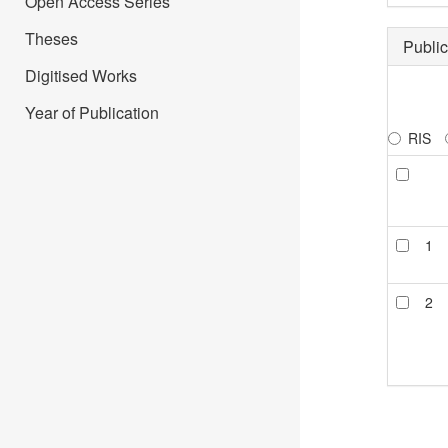
Open Access Series
Theses
Public
Digitised Works
Year of Publication
RIS
1
2