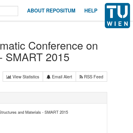
ABOUT REPOSITUM
HELP
matic Conference on
s - SMART 2015
View Statistics
Email Alert
RSS Feed
tructures and Materials - SMART 2015