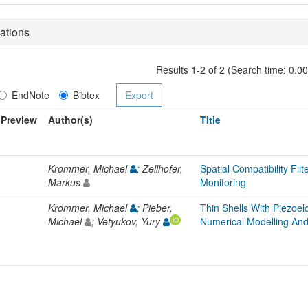
ations
Results 1-2 of 2 (Search time: 0.0
EndNote
Bibtex
Preview
Author(s)
Title
Krommer, Michael
; Zellhofer,
Spatial Compatibility Filt
Markus
Monitoring
Krommer, Michael
; Pieber,
Thin Shells With Piezoel
Michael
; Vetyukov, Yury
Numerical Modelling And 