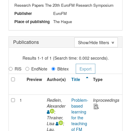
Research Papers The 20th EuroFM Research Symposium
Publisher
EuroFM
Place of publishing
The Hague
Publications
Show/Hide filters
Results 1-1 of 1 (Search time: 0.002 seconds).
RIS
EndNote
Bibtex
Preview
Author(s)
Title
Type
Iss
Dat
1
Redlein,
Problem-
Inproceedings
202
Alexander
based
;
learning
Thrainer,
for the
Lisa
;
teaching
Lau,
of FM