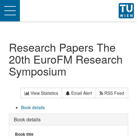
Toggle
navigation
Research Papers The
20th EuroFM Research
Symposium
View Statistics
Email Alert
RSS Feed
Book details
Book details
Book title