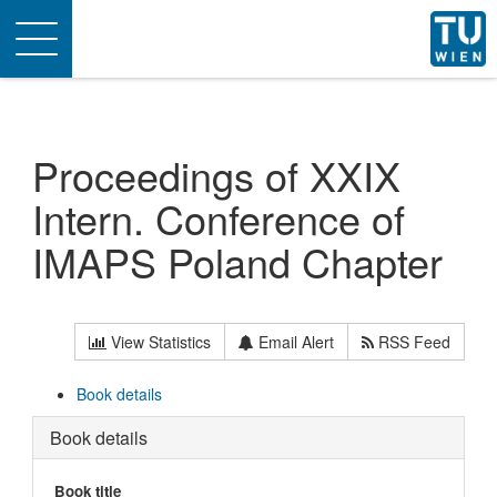
Toggle
navigation
Proceedings of XXIX
Intern. Conference of
IMAPS Poland Chapter
View Statistics
Email Alert
RSS Feed
Book details
Book details
Book title