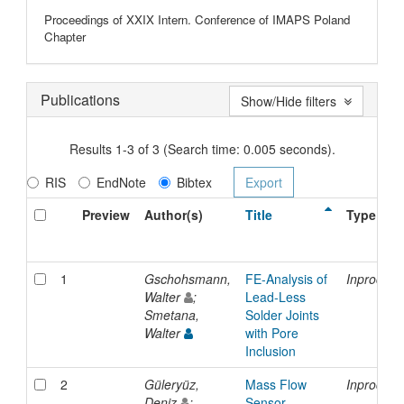
Proceedings of XXIX Intern. Conference of IMAPS Poland
Chapter
Publications
Show/Hide filters
Results 1-3 of 3 (Search time: 0.005 seconds).
RIS
EndNote
Bibtex
Preview
Author(s)
Title
Type
1
Gschohsmann,
FE-Analysis of
Inproceed
Walter
;
Lead-Less
Smetana,
Solder Joints
Walter
with Pore
Inclusion
2
Güleryüz,
Mass Flow
Inproceed
Deniz
;
Sensor