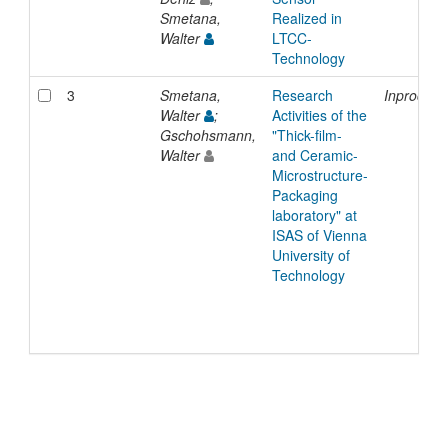
Smetana,
Realized in
Walter
LTCC-
Technology
3
Smetana,
Research
Inproceed
Walter
;
Activities of the
Gschohsmann,
"Thick-film-
Walter
and Ceramic-
Microstructure-
Packaging
laboratory" at
ISAS of Vienna
University of
Technology