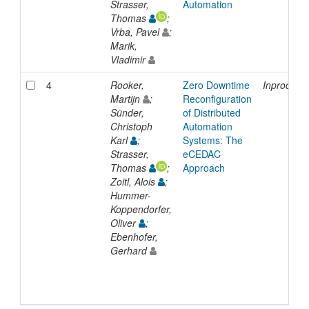
Strasser,
Automation
Thomas
;
Vrba, Pavel
;
Marik,
Vladimir
4
Rooker,
Zero Downtime
Inproceed
Martijn
;
Reconfiguration
Sünder,
of Distributed
Christoph
Automation
Karl
;
Systems: The
Strasser,
eCEDAC
Thomas
;
Approach
Zoitl, Alois
;
Hummer-
Koppendorfer,
Oliver
;
Ebenhofer,
Gerhard