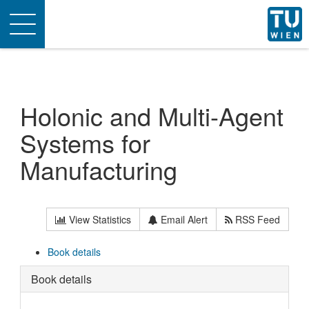
Toggle
navigation
Holonic and Multi-Agent
Systems for
Manufacturing
View Statistics
Email Alert
RSS Feed
Book details
Book details