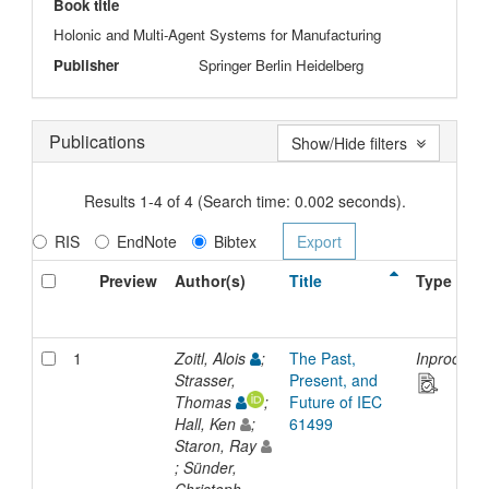
Book title
Holonic and Multi-Agent Systems for Manufacturing
Publisher
Springer Berlin Heidelberg
Publications
Show/Hide filters
Results 1-4 of 4 (Search time: 0.002 seconds).
RIS
EndNote
Bibtex
Preview
Author(s)
Title
Type
1
Zoitl, Alois
;
The Past,
Inproceed
Strasser,
Present, and
Thomas
;
Future of IEC
Hall, Ken
;
61499
Staron, Ray
; Sünder,