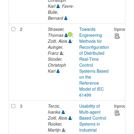
Christoph
Karl
; Favre-
Bulle,
Bernard
2
Strasser,
Towards
Inproceed
Thomas
;
Engineering
Zoitl, Alois
;
Methods for
Auinger,
Reconfiguration
Franz
;
of Distributed
Sünder,
Real-Time
Christoph
Control
Karl
Systems Based
on the
Reference
Model of IEC
61499
3
Terzic,
Usability of
Inproceed
Ivanka
;
Multi-agent
Zoitl, Alois
;
Based Control
Rooker,
Systems in
Martijn
;
Industrial