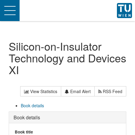
Toggle
navigation
Silicon-on-Insulator
Technology and Devices
XI
View Statistics
Email Alert
RSS Feed
Book details
Book details
Book title