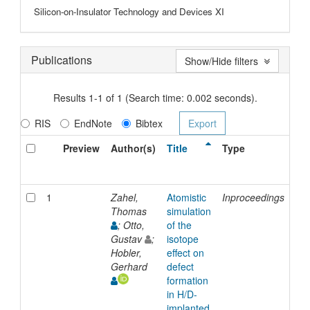
Silicon-on-Insulator Technology and Devices XI
Publications
Show/Hide filters
Results 1-1 of 1 (Search time: 0.002 seconds).
RIS
EndNote
Bibtex
Preview
Author(s)
Title
Type
Is
Da
1
Zahel,
Atomistic
Inproceedings
20
Thomas
simulation
; Otto,
of the
Gustav
;
isotope
Hobler,
effect on
Gerhard
defect
formation
in H/D-
implanted