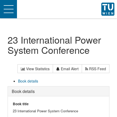
Toggle
navigation
23 International Power
System Conference
View Statistics
Email Alert
RSS Feed
Book details
Book details
Book title
23 International Power System Conference