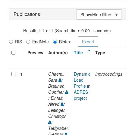
Publications
Show/Hide filters
Results 1-1 of 1 (Search time: 0.001 seconds).
RIS
EndNote
Bibtex
Preview
Author(s)
Title
Type
Iss
Dat
1
Ghaemi,
Dynamic
Inproceedings
200
Sara
;
Load
Brauner,
Profile in
Günther
ADRES
; Einfalt,
project
Alfred
;
Leitinger,
Christoph
;
Tiefgraber,
Dietmar