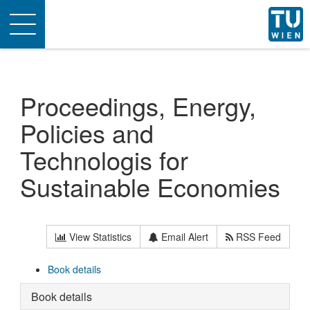
Toggle
navigation
Proceedings, Energy,
Policies and
Technologis for
Sustainable Economies
View Statistics
Email Alert
RSS Feed
Book details
Book details