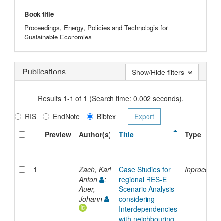
Book title
Proceedings, Energy, Policies and Technologis for
Sustainable Economies
Publications
Show/Hide filters
Results 1-1 of 1 (Search time: 0.002 seconds).
RIS
EndNote
Bibtex
Preview
Author(s)
Title
Type
1
Zach, Karl
Case Studies for
Inproceedi
Anton
;
regional RES-E
Auer,
Scenario Analysis
Johann
considering
Interdependencies
with neighbouring