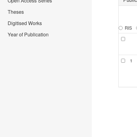
Open Access Series
Theses
Digitised Works
RIS
Year of Publication
1