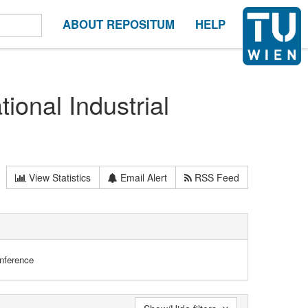
ABOUT REPOSITUM
HELP
ional Industrial
View Statistics
Email Alert
RSS Feed
onference