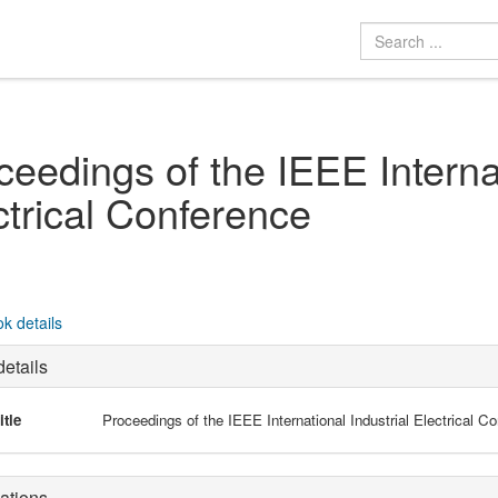
ceedings of the IEEE Internat
ctrical Conference
k details
etails
itle
Proceedings of the IEEE International Industrial Electrical C
ations