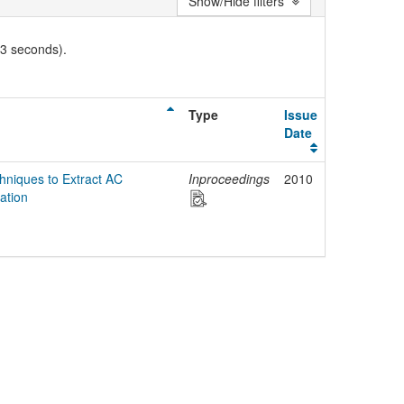
Show/Hide filters
03 seconds).
Type
Issue
Date
hniques to Extract AC
Inproceedings
2010
ation