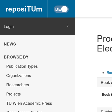
reposiTUm
Login
Pro
NEWS
Ele
BROWSE BY
Publication Types
Boo
Organizations
Book d
Researchers
Projects
Book t
TU Wien Academic Press
Public