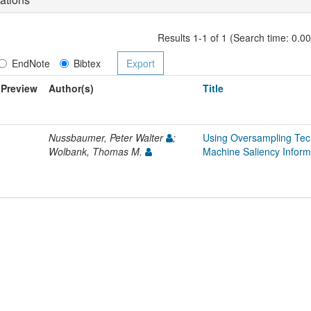
Results 1-1 of 1 (Search time: 0.0
EndNote
Bibtex
Preview
Author(s)
Title
Nussbaumer, Peter Walter
;
Using Oversampling Tec
Wolbank, Thomas M.
Machine Saliency Inform