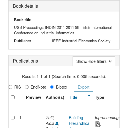
Book details
Book title
USB Proceedings INDIN 2011 2011 9th IEEE International
Conference on Industrial Informatics
Publisher
IEEE Industrial Electronics Society
Publications
Show/Hide filters
Results 1-1 of 1 (Search time: 0.005 seconds).
RIS
EndNote
Bibtex
Preview
Author(s)
Title
Type
I
D
1
Zoitl,
Building
Inproceedings
2
Alois
;
Hierarchical