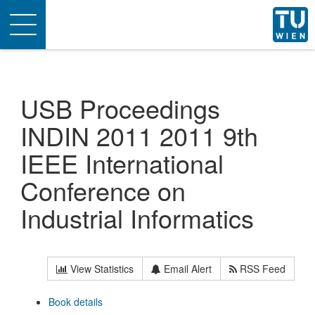
Toggle
navigation
USB Proceedings
INDIN 2011 2011 9th
IEEE International
Conference on
Industrial Informatics
View Statistics
Email Alert
RSS Feed
Book details