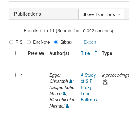
Publications
Show/Hide filters
Results 1-1 of 1 (Search time: 0.002 seconds).
RIS
EndNote
Bibtex
Preview
Author(s)
Title
Type
I
D
1
Egger,
A Study
Inproceedings
2
Christoph
;
of SIP
Happenhofer,
Proxy
Marco
;
Load
Hirschbichler,
Patterns
Michael