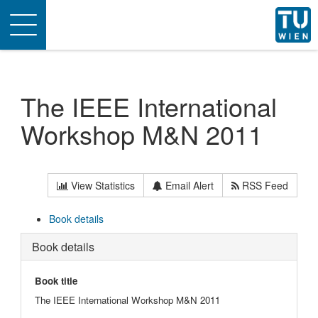
Toggle
navigation
The IEEE International
Workshop M&N 2011
View Statistics
Email Alert
RSS Feed
Book details
Book details
Book title
The IEEE International Workshop M&N 2011