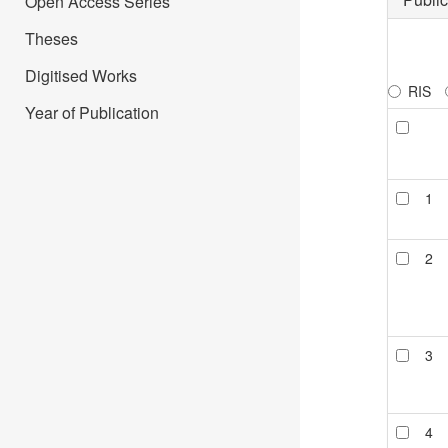
Open Access Series
Theses
Digitised Works
RIS
Year of Publication
1
2
3
4