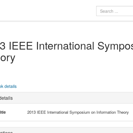
3 IEEE International Sympo
ory
k details
etails
itle
2013 IEEE International Symposium on Information Theory
ations