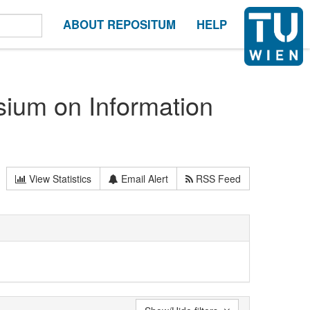
ABOUT REPOSITUM
HELP
sium on Information
View Statistics
Email Alert
RSS Feed