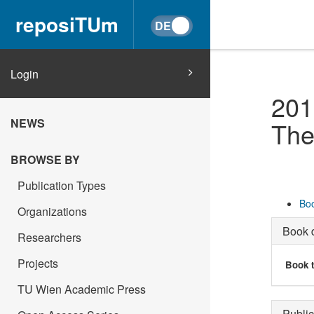
reposiTUm
Login
201
NEWS
The
BROWSE BY
Publication Types
Boo
Organizations
Book d
Researchers
Projects
Book t
TU Wien Academic Press
Public