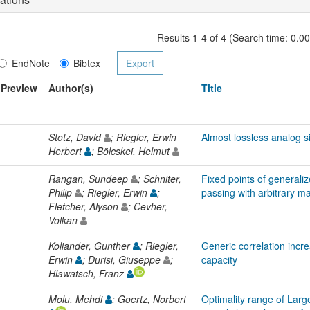
Results 1-4 of 4 (Search time: 0.0
EndNote
Bibtex
Preview
Author(s)
Title
Stotz, David
; Riegler, Erwin
Almost lossless analog s
Herbert
; Bölcskei, Helmut
Rangan, Sundeep
; Schniter,
Fixed points of general
Philip
; Riegler, Erwin
;
passing with arbitrary ma
Fletcher, Alyson
; Cevher,
Volkan
Koliander, Gunther
; Riegler,
Generic correlation inc
Erwin
; Durisi, Giuseppe
;
capacity
Hlawatsch, Franz
Molu, Mehdi
; Goertz, Norbert
Optimality range of Lar