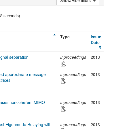
Show/Hide filters
02 seconds).
Type
Issue
Date
ignal separation
Inproceedings
2013
ized approximate message
Inproceedings
2013
trices
reases noncoherent MIMO
Inproceedings
2013
gest Eigenmode Relaying with
Inproceedings
2013