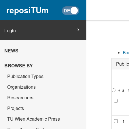
reposiTUm
Login
NEWS
Boo
Public
BROWSE BY
Publication Types
Organizations
RIS
Researchers
Projects
TU Wien Academic Press
1