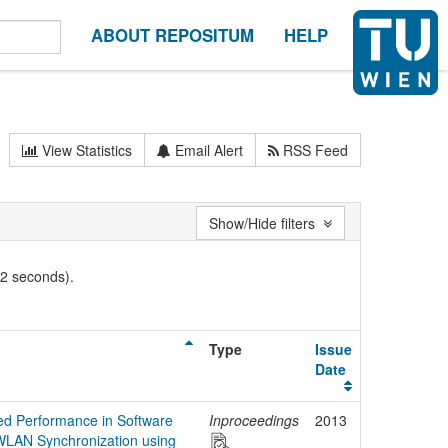
ABOUT REPOSITUM
HELP
View Statistics
Email Alert
RSS Feed
Show/Hide filters
02 seconds).
Type
Issue
Date
ed Performance in Software
Inproceedings
2013
WLAN Synchronization using