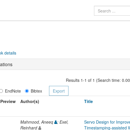
k details
ations
Results 1-1 of 1 (Search time: 0.0
EndNote
Bibtex
Preview
Author(s)
Title
Mahmood, Aneeq
; Exel,
Servo Design for Improv
Reinhard
Timestamping-assisted 