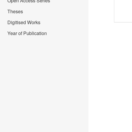
Open Access Series
Theses
Digitised Works
Year of Publication