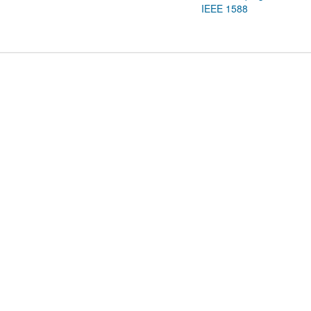
IEEE 1588