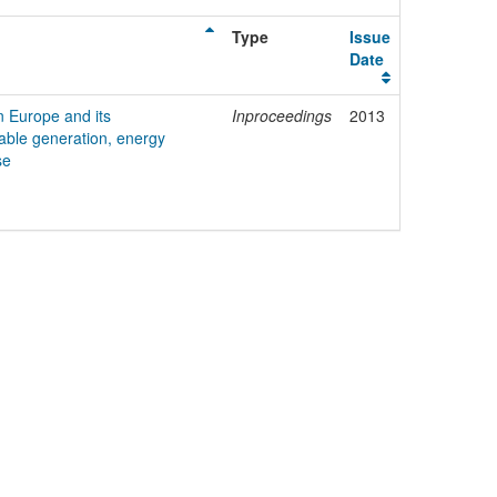
Type
Issue
Date
n Europe and its
Inproceedings
2013
ble generation, energy
se