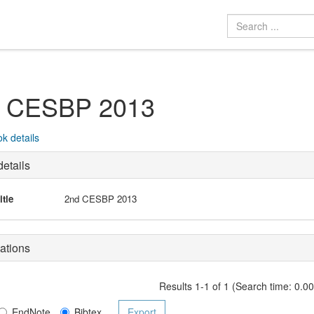
 CESBP 2013
k details
etails
itle
2nd CESBP 2013
ations
Results 1-1 of 1 (Search time: 0.0
EndNote
Bibtex