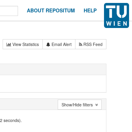
ABOUT REPOSITUM
HELP
View Statistics
Email Alert
RSS Feed
Show/Hide filters
02 seconds).