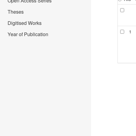
Open Access Series
Theses
Digitised Works
1
Year of Publication