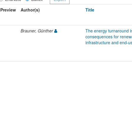
Preview
Author(s)
Title
Brauner, Günther
The energy turnaround i
consequences for renewa
infrastructure and end-u