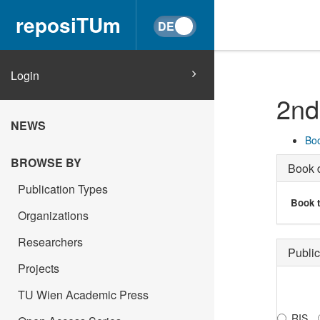
reposiTUm
Login
2nd
NEWS
Boo
BROWSE BY
Book d
Publication Types
Book t
Organizations
Researchers
Public
Projects
TU Wien Academic Press
RIS