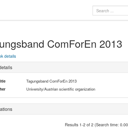
ungsband ComForEn 2013
k details
etails
itle
Tagungsband ComForEn 2013
her
University/Austrian scientific organization
ations
Results 1-2 of 2 (Search time: 0.0