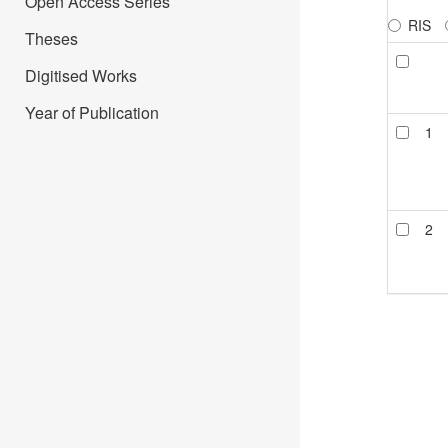
Open Access Series
RIS
Theses
Digitised Works
Year of Publication
1
2