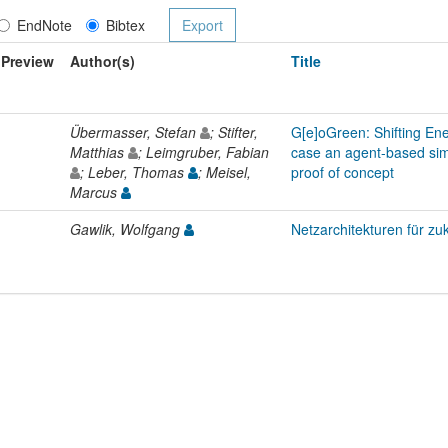
EndNote
Bibtex
Preview
Author(s)
Title
Übermasser, Stefan
; Stifter,
G[e]oGreen: Shifting En
Matthias
; Leimgruber, Fabian
case an agent-based sim
; Leber, Thomas
; Meisel,
proof of concept
Marcus
Gawlik, Wolfgang
Netzarchitekturen für zu