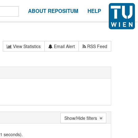
ABOUT REPOSITUM
HELP
View Statistics
Email Alert
RSS Feed
Show/Hide filters
01 seconds).