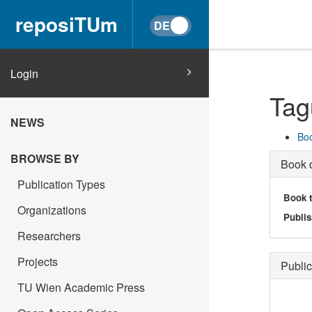
reposiTUm
Login
Tag
NEWS
Boo
BROWSE BY
Book d
Publication Types
Book t
Organizations
Publis
Researchers
Projects
Public
TU Wien Academic Press