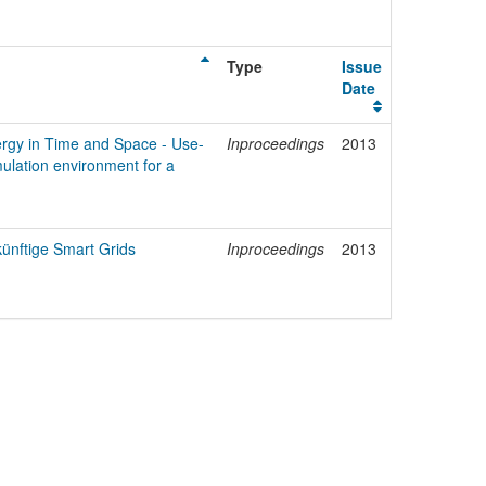
Type
Issue
Date
ergy in Time and Space - Use-
Inproceedings
2013
ulation environment for a
künftige Smart Grids
Inproceedings
2013