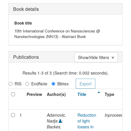
Book details
Book title
10th International Conference on Nanosciences @
Nanotechnologies (NN13) - Abstract Book
Publications
Show/Hide filters
Results 1-3 of 3 (Search time: 0.002 seconds).
RIS
EndNote
Bibtex
Preview
Author(s)
Title
Type
1
Adamovic,
Reduction
Inproceedings
Nadja
;
of light
Backes,
losses in