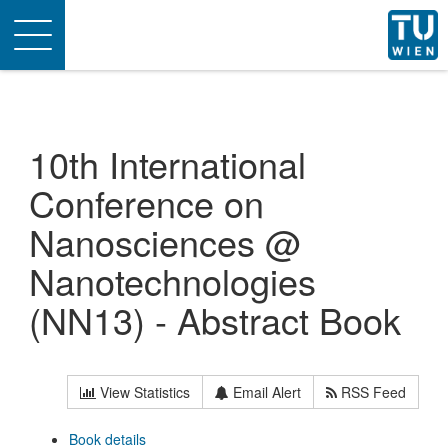
Toggle
navigation
10th International
Conference on
Nanosciences @
Nanotechnologies
(NN13) - Abstract Book
View Statistics
Email Alert
RSS Feed
Book details