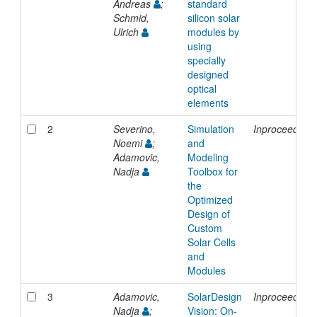
Andreas
;
standard
Schmid,
silicon solar
Ulrich
modules by
using
specially
designed
optical
elements
2
Severino,
Simulation
Inproceedings
Noemi
;
and
Adamovic,
Modeling
Nadja
Toolbox for
the
Optimized
Design of
Custom
Solar Cells
and
Modules
3
Adamovic,
SolarDesign
Inproceedings
Nadja
;
Vision: On-