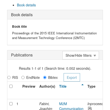
Book details
Book details
Book title
Proceedings of the 2015 IEEE International Instrumentation
and Measurement Technology Conference (I2MTC)
Publications
Show/Hide filters
Results 1-1 of 1 (Search time: 0.002 seconds).
RIS
EndNote
Bibtex
Preview
Author(s)
Title
Type
1
Fabini,
M2M
Inproceedings
Joachim
Communication