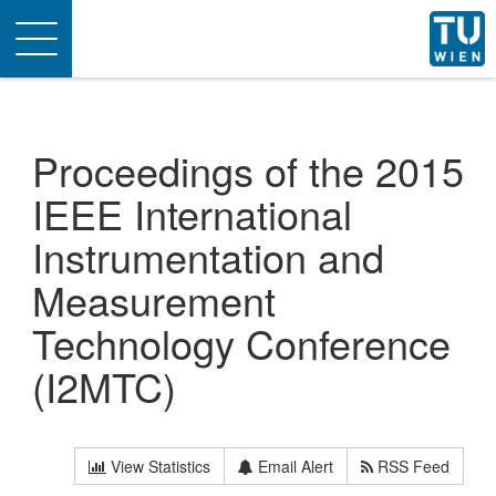
Toggle
navigation
Proceedings of the 2015
IEEE International
Instrumentation and
Measurement
Technology Conference
(I2MTC)
View Statistics
Email Alert
RSS Feed