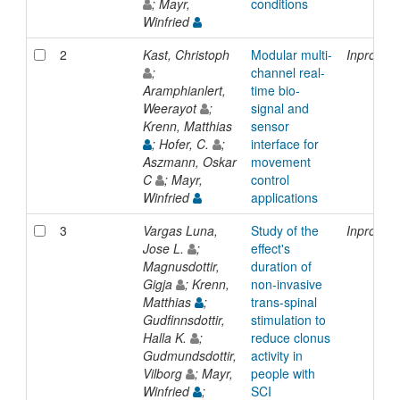
; Mayr,
conditions
Winfried
2
Kast, Christoph
Modular multi-
Inprocee
;
channel real-
Aramphianlert,
time bio-
Weerayot
;
signal and
Krenn, Matthias
sensor
; Hofer, C.
;
interface for
Aszmann, Oskar
movement
C
; Mayr,
control
Winfried
applications
3
Vargas Luna,
Study of the
Inprocee
Jose L.
;
effect's
Magnusdottir,
duration of
Gigja
; Krenn,
non-invasive
Matthias
;
trans-spinal
Gudfinnsdottir,
stimulation to
Halla K.
;
reduce clonus
Gudmundsdottir,
activity in
Vilborg
; Mayr,
people with
Winfried
;
SCI