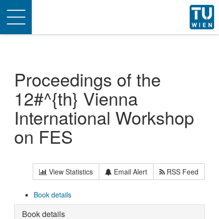
Toggle
navigation
Proceedings of the
12#^{th} Vienna
International Workshop
on FES
View Statistics
Email Alert
RSS Feed
Book details
Book details