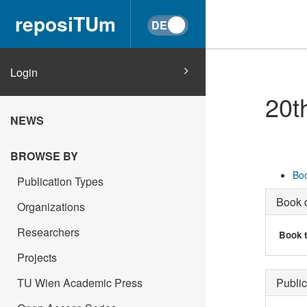
reposiTUm
Login
20t
NEWS
BROWSE BY
Boo
Publication Types
Book d
Organizations
Researchers
Book t
Projects
TU Wien Academic Press
Public