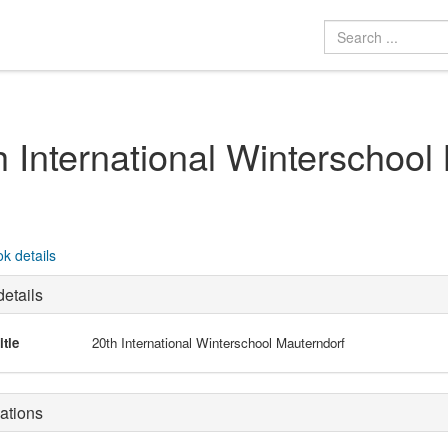
h International Winterschool
k details
etails
itle
20th International Winterschool Mauterndorf
ations