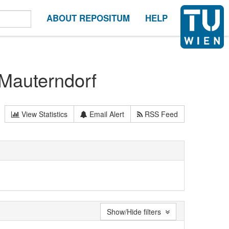
ABOUT REPOSITUM
HELP
 Mauterndorf
View Statistics
Email Alert
RSS Feed
Show/Hide filters