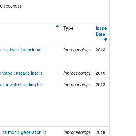
06 seconds).
Type
Issue
Date
on a two-dimensional
Inproceedings
2018
terband cascade lasers
Inproceedings
2018
ctor waferbonding for
Inproceedings
2018
-harmonic generation in
Inproceedings
2018