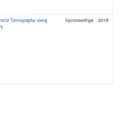
hertz Tomography using
Inproceedings
2018
rs
egal Notice
Policies
Support
Data Protection Declaration