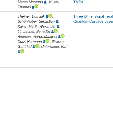
Marco Mercurio
; Müller,
TMDs
Thomas
Theiner, Dominik
;
Three-Dimensional Tera
Schönhuber, Sebastian
;
Quantum Cascade Lase
Kainz, Martin Alexander
;
Limbacher, Benedikt
;
Andrews, Aaron Maxwell
;
Detz, Hermann
; Strasser,
Gottfried
; Unterrainer, Karl
L