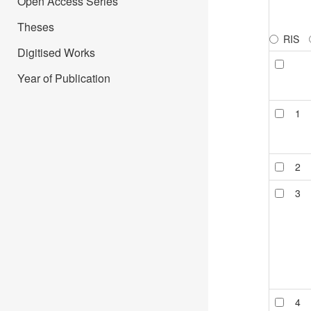
Open Access Series
Theses
RIS
Digitised Works
Year of Publication
1
2
3
4