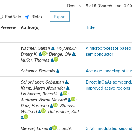
Results 1-5 of 5 (Search time: 0.0
EndNote
Bibtex
Preview
Author(s)
Title
Wachter, Stefan
; Polyushkin,
A microprocessor based 
Dmitry K.
; Bethge, Ole
;
semiconductor
Müller, Thomas
Schwarz, Benedikt
Accurate modeling of in
Schönhuber, Sebastian
;
Direct InGaAs semicondu
Kainz, Martin Alexander
;
improved active regions
Limbacher, Benedikt
;
Andrews, Aaron Maxwell
;
Detz, Hermann
; Strasser,
Gottfried
; Unterrainer, Karl
Mennel, Lukas
; Furchi,
Strain modulated second