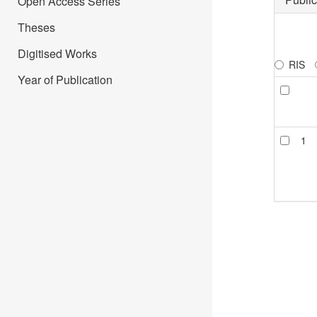
Open Access Series
Theses
Digitised Works
RIS
Year of Publication
1