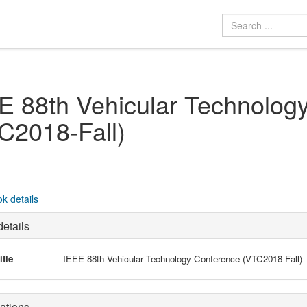
E 88th Vehicular Technolog
C2018-Fall)
k details
etails
itle
IEEE 88th Vehicular Technology Conference (VTC2018-Fall)
ations