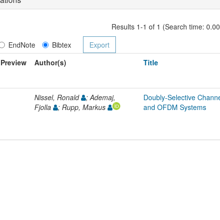
Results 1-1 of 1 (Search time: 0.0
EndNote
Bibtex
Preview
Author(s)
Title
Nissel, Ronald
; Ademaj,
Doubly-Selective Chann
Fjolla
; Rupp, Markus
and OFDM Systems