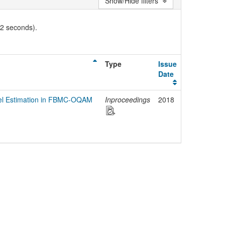
Show/Hide filters
02 seconds).
Type
Issue
Date
el Estimation in FBMC-OQAM
Inproceedings
2018