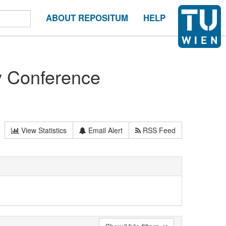
ABOUT REPOSITUM
HELP
y Conference
View Statistics
Email Alert
RSS Feed