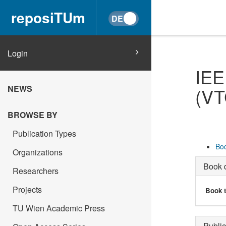
reposiTUm
Login
IEE
NEWS
(VT
BROWSE BY
Publication Types
Boo
Organizations
Book d
Researchers
Projects
Book t
TU Wien Academic Press
Public