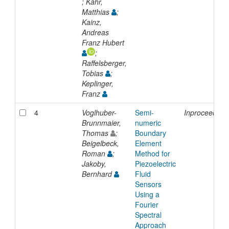
; Kahr,
Matthias
;
Kainz,
Andreas
Franz Hubert
;
Raffelsberger,
Tobias
;
Keplinger,
Franz
4
Voglhuber-
Semi-
Inproceeding
Brunnmaier,
numeric
Thomas
;
Boundary
Beigelbeck,
Element
Roman
;
Method for
Jakoby,
Piezoelectric
Bernhard
Fluid
Sensors
Using a
Fourier
Spectral
Approach