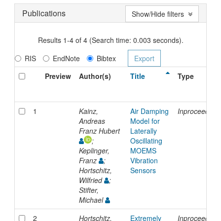
Publications
Show/Hide filters
Results 1-4 of 4 (Search time: 0.003 seconds).
RIS
EndNote
Bibtex
Preview
Author(s)
Title
Type
1
Kainz,
Air Damping
Inproceeding
Andreas
Model for
Franz Hubert
Laterally
;
Oscillating
Keplinger,
MOEMS
Franz
;
Vibration
Hortschitz,
Sensors
Wilfried
;
Stifter,
Michael
2
Hortschitz,
Extremely
Inproceeding