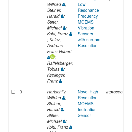
Wilfried
;
Low
Steiner,
Resonance
Harald
;
Frequency
Stifter,
MOEMS
Michael
;
Vibration
Kohl, Franz
Sensors
; Kainz,
with sub-pm
Andreas
Resolution
Franz Hubert
;
Raffelsberger,
Tobias
;
Keplinger,
Franz
3
Hortschitz,
Novel High
Inproceeding
Wilfried
;
Resolution
Steiner,
MOEMS
Harald
;
Inclination
Stifter,
Sensor
Michael
;
Kohl, Franz