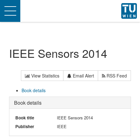
Toggle
navigation
IEEE Sensors 2014
View Statistics
Email Alert
RSS Feed
Book details
Book details
Book title
IEEE Sensors 2014
Publisher
IEEE