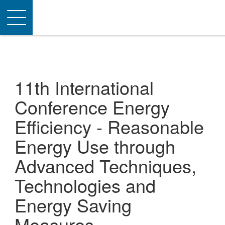
Toggle
navigation
11th International
Conference Energy
Efficiency - Reasonable
Energy Use through
Advanced Techniques,
Technologies and
Energy Saving
Measures