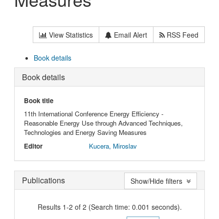
View Statistics
Email Alert
RSS Feed
Book details
Book details
Book title
11th International Conference Energy Efficiency -
Reasonable Energy Use through Advanced Techniques,
Technologies and Energy Saving Measures
Editor
Kucera, Miroslav
Publications
Show/Hide filters
Results 1-2 of 2 (Search time: 0.001 seconds).