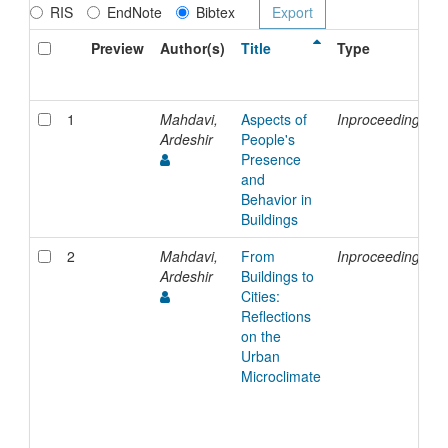
RIS
EndNote
Bibtex
Preview
Author(s)
Title
Type
1
Mahdavi,
Aspects of
Inproceedings
Ardeshir
People's
Presence
and
Behavior in
Buildings
2
Mahdavi,
From
Inproceedings
Ardeshir
Buildings to
Cities:
Reflections
on the
Urban
Microclimate