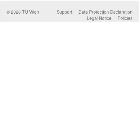
©
2026
TU Wien
Support
Data Protection Declaration
Legal Notice
Policies