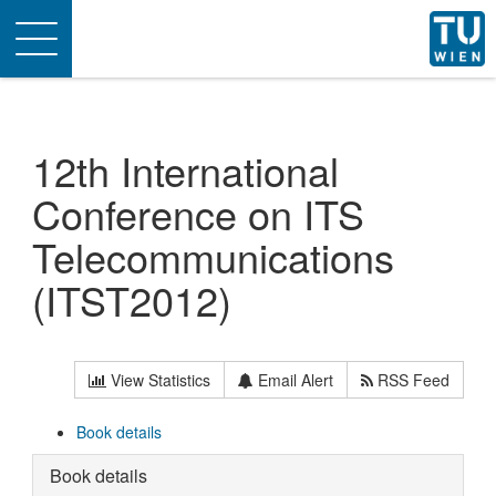
Toggle
navigation
12th International
Conference on ITS
Telecommunications
(ITST2012)
View Statistics
Email Alert
RSS Feed
Book details
Book details