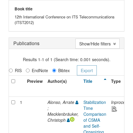
Book title
12th International Conference on ITS Telecommunications
(ITST2012)
Publications
Show/Hide filters
Results 1-1 of 1 (Search time: 0.001 seconds).
RIS
EndNote
Bibtex
Preview
Author(s)
Title
Type
1
Alonso, Arrate
Stabilization
Inproceedi
;
Time
Mecklenbräuker,
Comparison
Christoph
of CSMA
and Self-
Organizing