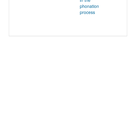
in the
phonation
process