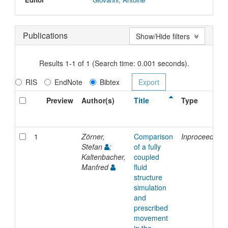
Publications
Show/Hide filters
Results 1-1 of 1 (Search time: 0.001 seconds).
RIS
EndNote
Bibtex
Preview
Author(s)
Title
Type
1
Zörner,
Comparison
Inproceedings
Stefan
;
of a fully
Kaltenbacher,
coupled
Manfred
fluid
structure
simulation
and
prescribed
movement