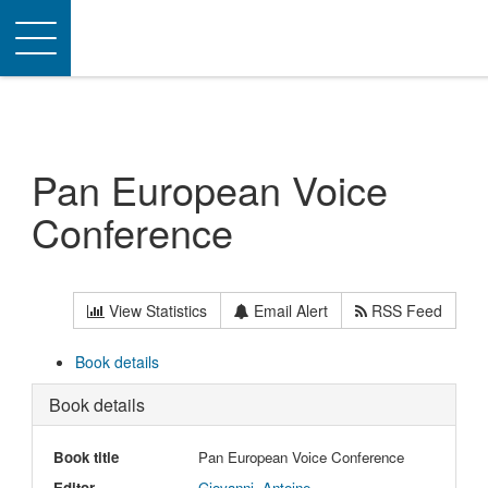
Toggle
navigation
Pan European Voice
Conference
View Statistics
Email Alert
RSS Feed
Book details
Book details
Book title
Pan European Voice Conference
Editor
Giovanni, Antoine