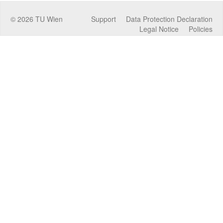
©
2026
TU Wien
Support
Data Protection Declaration
Legal Notice
Policies