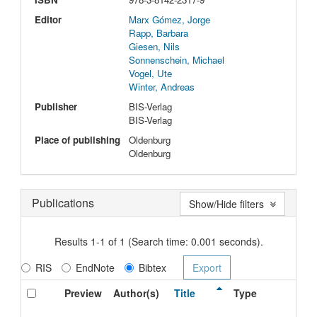
Editor
Marx Gómez, Jorge
Rapp, Barbara
Giesen, Nils
Sonnenschein, Michael
Vogel, Ute
Winter, Andreas
Publisher
BIS-Verlag
BIS-Verlag
Place of publishing
Oldenburg
Oldenburg
Publications
Show/Hide filters
Results 1-1 of 1 (Search time: 0.001 seconds).
RIS
EndNote
Bibtex
Preview
Author(s)
Title
Type
I
D