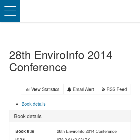
Toggle
navigation
28th EnviroInfo 2014
Conference
View Statistics
Email Alert
RSS Feed
Book details
Book details
Book title
28th EnviroInfo 2014 Conference
ISBN
978-3-8142-2317-9