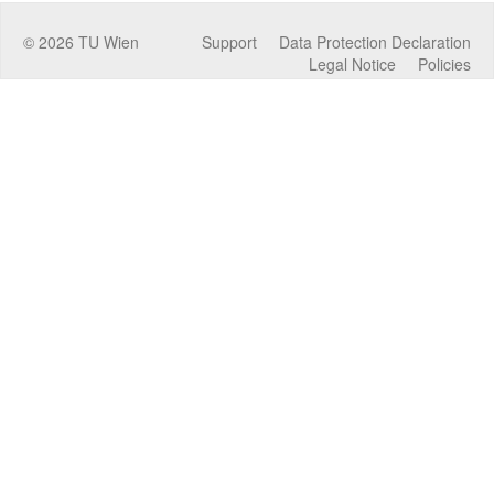
©
2026
TU Wien
Support
Data Protection Declaration
Legal Notice
Policies