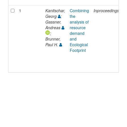
1
Kanitschar,
Combining
Inproceedings
2
Georg
;
the
Gassner,
analysis of
Andreas
resource
;
demand
Brunner,
and
Paul H.
Ecological
Footprint