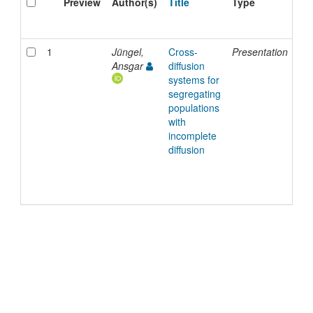
Preview
Author(s)
Title
Type
Is
Da
1
Jüngel,
Cross-
Presentation
22
Ansgar
diffusion
Ja
systems for
20
segregating
populations
with
incomplete
diffusion