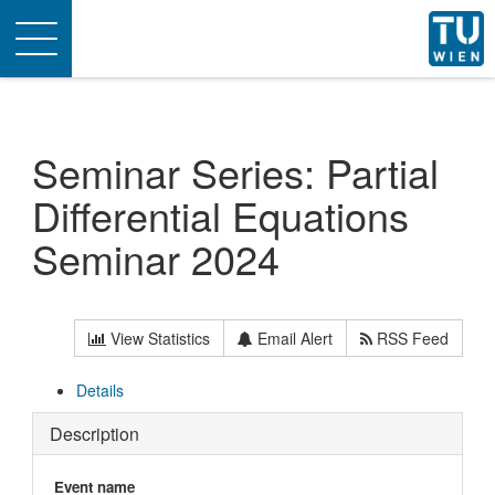
Toggle
navigation
Seminar Series: Partial
Differential Equations
Seminar 2024
View Statistics
Email Alert
RSS Feed
Details
Description
Event name