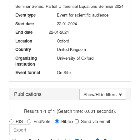
Seminar Series: Partial Differential Equations Seminar 2024
Event type
Event for scientific audience
Start date
22-01-2024
End date
22-01-2024
Location
Oxford
Country
United Kingdom
Organizing
University of Oxford
institution
Event format
On Site
Publications
Show/Hide filters
Results 1-1 of 1 (Search time: 0.001 seconds).
RIS
EndNote
Bibtex
Send via email