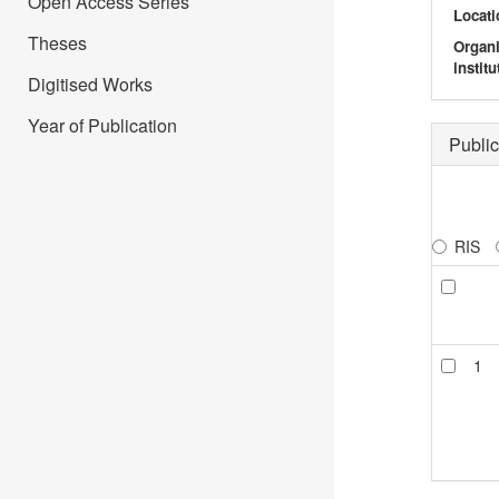
Open Access Series
Locati
Theses
Organ
institu
Digitised Works
Year of Publication
Public
RIS
1