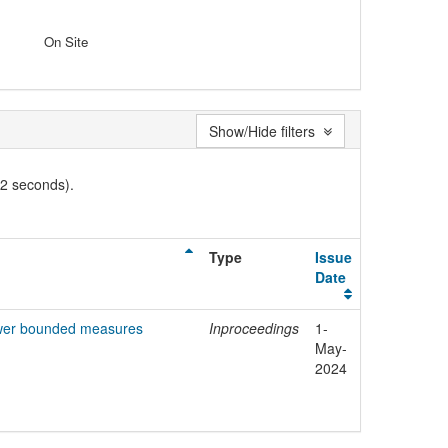
On Site
Show/Hide filters
02 seconds).
Type
Issue
Date
power bounded measures
Inproceedings
1-
May-
2024