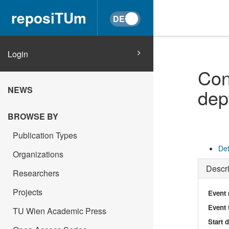
reposiTUm
Login
Con
NEWS
dep
BROWSE BY
Publication Types
Det
Organizations
Descri
Researchers
Projects
Event
Event 
TU Wien Academic Press
Start 