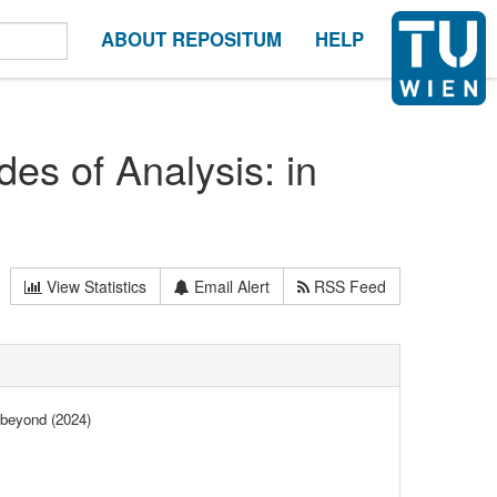
ABOUT REPOSITUM
HELP
s of Analysis: in
View Statistics
Email Alert
RSS Feed
 beyond (2024)