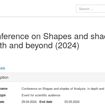
ference on Shapes and shade
th and beyond (2024)
ails
ption
 name
Conference on Shapes and shades of Analysis: in depth and
type
Event for scientific audience
date
29-04-2024
End date
03-05-2024