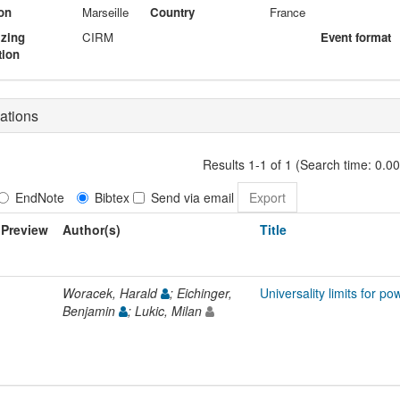
on
Marseille
Country
France
izing
CIRM
Event format
tion
ations
Results 1-1 of 1 (Search time: 0.0
EndNote
Bibtex
Send via email
Preview
Author(s)
Title
Woracek, Harald
; Eichinger,
Universality limits for 
Benjamin
; Lukic, Milan