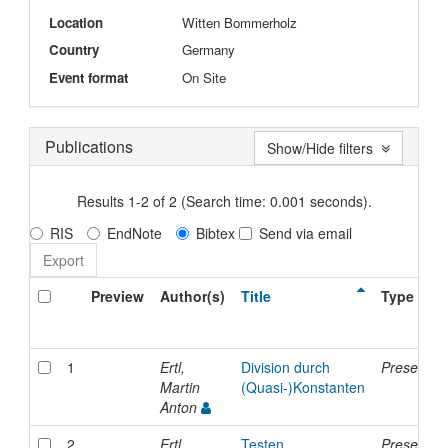
Location
Witten Bommerholz
Country
Germany
Event format
On Site
Publications
Show/Hide filters
Results 1-2 of 2 (Search time: 0.001 seconds).
RIS
EndNote
Bibtex
Send via email
Preview
Author(s)
Title
Type
1
Ertl,
Division durch
Presentati
Martin
(Quasi-)Konstanten
Anton
2
Ertl,
Testen
Presentati