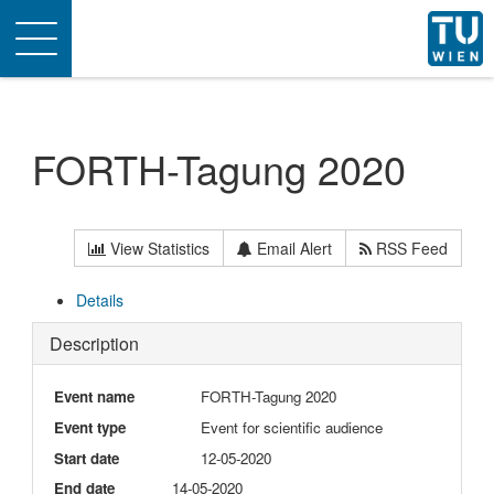
Toggle
navigation
FORTH-Tagung 2020
View Statistics
Email Alert
RSS Feed
Details
Description
Event name
FORTH-Tagung 2020
Event type
Event for scientific audience
Start date
12-05-2020
End date
14-05-2020