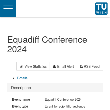
Toggle
navigation
Equadiff Conference
2024
View Statistics
Email Alert
RSS Feed
Details
Description
Event name
Equadiff Conference 2024
Event type
Event for scientific audience