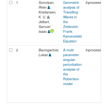
1
Szmolyan,
Geometric
Inproceedings
Peter
;
analysis of
Kristiansen,
Travelling
K. U.
;
Waves in
Jelbart,
the
Samuel
Zeldovich-
Isaac
Frank-
Kamenetskii
Equation
2
Baumgartner,
A multi-
Inproceedings
Lukas
parameter
singular
perturbation
analysis of
the
Robertson
model