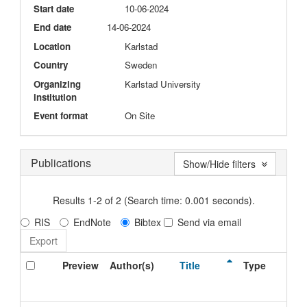
Start date
10-06-2024
End date
14-06-2024
Location
Karlstad
Country
Sweden
Organizing
Karlstad University
institution
Event format
On Site
Publications
Show/Hide filters
Results 1-2 of 2 (Search time: 0.001 seconds).
RIS
EndNote
Bibtex
Send via email
Preview
Author(s)
Title
Type