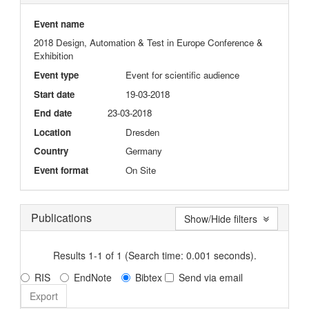
Event name
2018 Design, Automation & Test in Europe Conference &
Exhibition
Event type
Event for scientific audience
Start date
19-03-2018
End date
23-03-2018
Location
Dresden
Country
Germany
Event format
On Site
Publications
Show/Hide filters
Results 1-1 of 1 (Search time: 0.001 seconds).
RIS
EndNote
Bibtex
Send via email