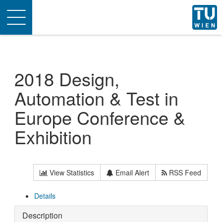
Toggle
navigation
2018 Design,
Automation & Test in
Europe Conference &
Exhibition
View Statistics
Email Alert
RSS Feed
Details
Description