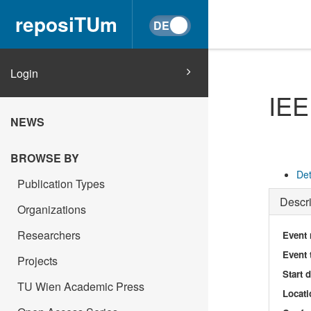
reposiTUm
Login
IEE
NEWS
BROWSE BY
Det
Publication Types
Descri
Organizations
Researchers
Event
Event 
Projects
Start 
TU Wien Academic Press
Locati