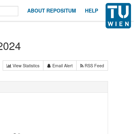
ABOUT REPOSITUM
HELP
 2024
View Statistics
Email Alert
RSS Feed