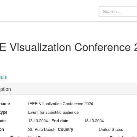
E Visualization Conference
ails
ption
 name
IEEE Visualization Conference 2024
type
Event for scientific audience
date
13-10-2024
End date
18-10-2024
on
St. Pete Beach
Country
United States