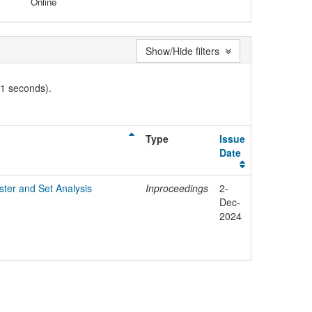
Online
Show/Hide filters
01 seconds).
Type
Issue
Date
ter and Set Analysis
Inproceedings
2-
Dec-
2024