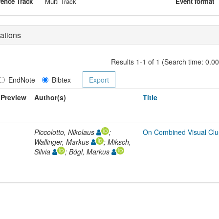
ence Track
Multi Track
Event format
ations
Results 1-1 of 1 (Search time: 0.0
EndNote
Bibtex
Preview
Author(s)
Title
Piccolotto, Nikolaus
;
On Combined Visual Clus
Wallinger, Markus
; Miksch,
Silvia
; Bögl, Markus