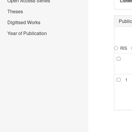
Open Access Series
Confer
Theses
Public
Digitised Works
Year of Publication
RIS
1