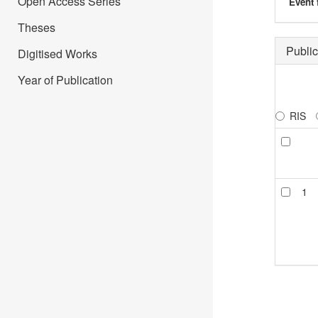
Open Access Series
Event 
Theses
Public
Digitised Works
Year of Publication
RIS
1