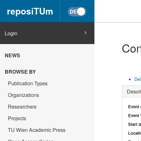
reposiTUm
Login
Con
NEWS
BROWSE BY
Det
Publication Types
Descri
Organizations
Researchers
Event
Event 
Projects
Start 
TU Wien Academic Press
Locati