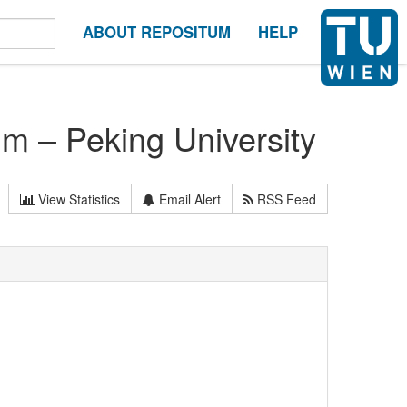
ABOUT REPOSITUM
HELP
m – Peking University
View Statistics
Email Alert
RSS Feed