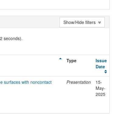
Show/Hide filters
02 seconds).
Type
Issue
Date
de surfaces with noncontact
Presentation
15-
May-
2025