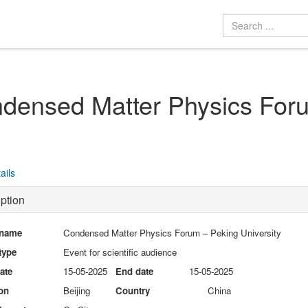
densed Matter Physics Foru
ails
ption
 name
Condensed Matter Physics Forum – Peking University
type
Event for scientific audience
date
15-05-2025
End date
15-05-2025
on
Beijing
Country
China