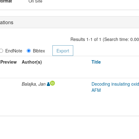
format
On Site
ations
Results 1-1 of 1 (Search time: 0.0
EndNote
Bibtex
Preview
Author(s)
Title
Balajka, Jan
Decoding insulating oxi
AFM