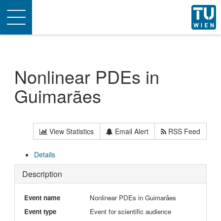
Toggle
navigation
Nonlinear PDEs in
Guimarães
View Statistics
Email Alert
RSS Feed
Details
Description
Event name
Nonlinear PDEs in Guimarães
Event type
Event for scientific audience