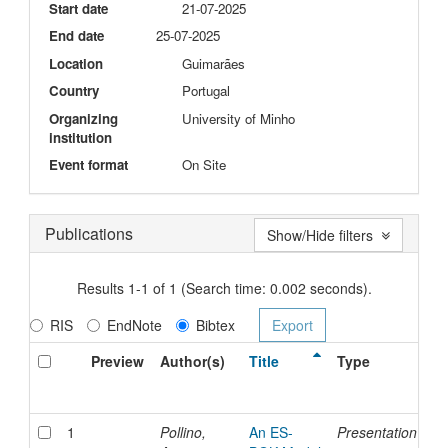
Start date
21-07-2025
End date
25-07-2025
Location
Guimarães
Country
Portugal
Organizing
University of Minho
institution
Event format
On Site
Publications
Show/Hide filters
Results 1-1 of 1 (Search time: 0.002 seconds).
RIS
EndNote
Bibtex
Preview
Author(s)
Title
Type
Is
D
1
Pollino,
An ES-
Presentation
21