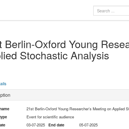
t Berlin-Oxford Young Resea
lied Stochastic Analysis
ails
ption
 name
21st Berlin-Oxford Young Researcher’s Meeting on Applied S
type
Event for scientific audience
date
03-07-2025
End date
05-07-2025