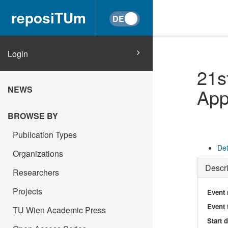
reposiTUm
Login
21s
NEWS
App
BROWSE BY
Publication Types
Det
Organizations
Descri
Researchers
Projects
Event
Event 
TU Wien Academic Press
Start 