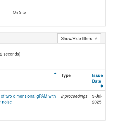
On Site
Show/Hide filters
02 seconds).
Type
Issue
Date
n of two dimensional gPAM with
Inproceedings
3-Jul-
e noise
2025