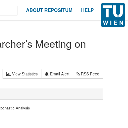
ABOUT REPOSITUM
HELP
rcher’s Meeting on
View Statistics
Email Alert
RSS Feed
tochastic Analysis