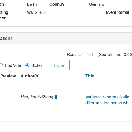
on
Berlin
Country
Germany
izing
WIAS Berlin
Event format
tion
ations
Results 1-1 of 1 (Search time: 0.0
EndNote
Bibtex
Preview
Author(s)
Title
Hsu, Yueh-Sheng
Variance renormalisatio
differentiated space whit