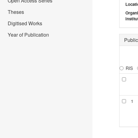
Open Access Series
Locati
Theses
Organ
institu
Digitised Works
Year of Publication
Public
RIS
1