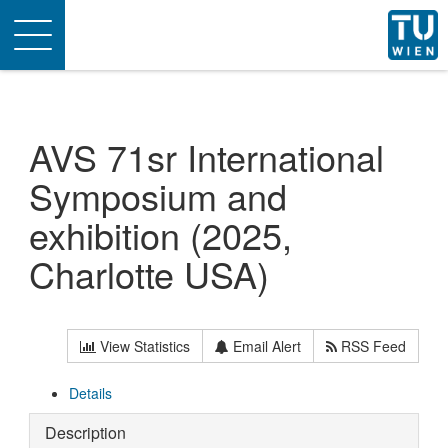
Toggle
navigation
AVS 71sr International
Symposium and
exhibition (2025,
Charlotte USA)
View Statistics
Email Alert
RSS Feed
Details
Description