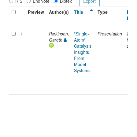
RIS
EndNote
Bibtex
Preview
Author(s)
Title
Type
Issu
Date
1
Parkinson,
"Single-
Presentation
24-
Gareth
Atom"
Sep-
Catalysis:
2025
Insights
From
Model
Systems