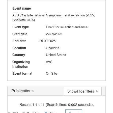
Event name
AVS 71sr International Symposium and exhibition (2025,
Charlotte USA)
Event type
Event for scientific audience
Start date
22-09-2025
End date
25-09-2025
Location
Charlotte
Country
United States
Organizing
AVS
institution
Event format
On Site
Publications
Show/Hide filters
Results 1-1 of 1 (Search time: 0.002 seconds).