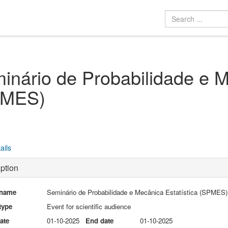
inário de Probabilidade e M
PMES)
ails
ption
 name
Seminário de Probabilidade e Mecânica Estatística (SPMES)
type
Event for scientific audience
date
01-10-2025
End date
01-10-2025