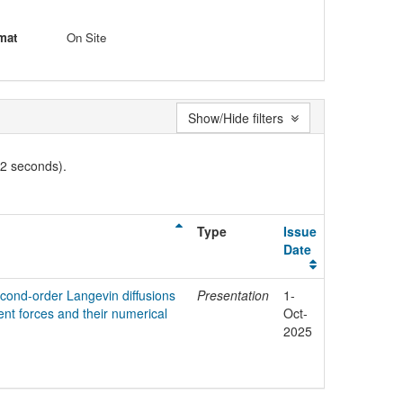
mat
On Site
Show/Hide filters
02 seconds).
Type
Issue
Date
econd-order Langevin diffusions
Presentation
1-
ent forces and their numerical
Oct-
2025