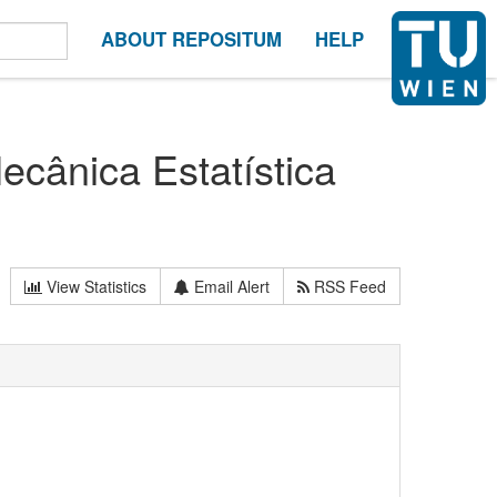
ABOUT REPOSITUM
HELP
ecânica Estatística
View Statistics
Email Alert
RSS Feed