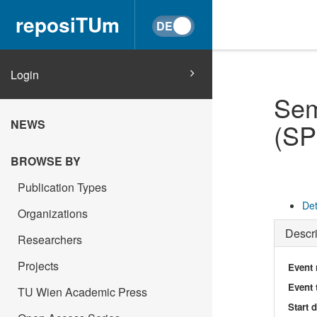
reposiTUm
Login
Sem
NEWS
(S
BROWSE BY
Publication Types
Det
Organizations
Descri
Researchers
Projects
Event
Event 
TU Wien Academic Press
Start 