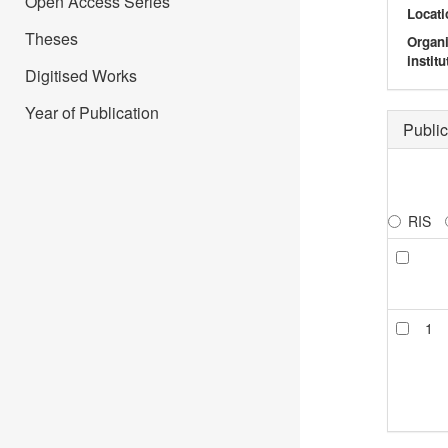
Open Access Series
Locati
Theses
Organ
institu
Digitised Works
Year of Publication
Public
RIS
1