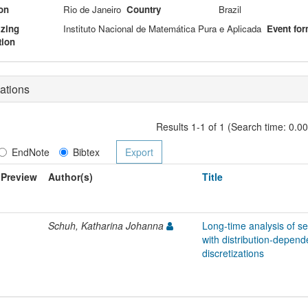
on
Rio de Janeiro
Country
Brazil
izing
Instituto Nacional de Matemática Pura e Aplicada
Event for
tion
ations
Results 1-1 of 1 (Search time: 0.0
EndNote
Bibtex
Preview
Author(s)
Title
Schuh, Katharina Johanna
Long-time analysis of s
with distribution-depend
discretizations