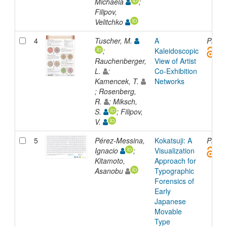
Michaela
;
Filipov,
Velitchko
4
Tuscher, M.
A
Presen
;
Kaleidoscopic
Rauchenberger,
View of Artist
L.
;
Co-Exhibition
Kamencek, T.
Networks
; Rosenberg,
R.
; Miksch,
S.
; Filipov,
V.
5
Pérez-Messina,
Kokatsuji: A
Presen
Ignacio
;
Visualization
Kitamoto,
Approach for
Asanobu
Typographic
Forensics of
Early
Japanese
Movable
Type