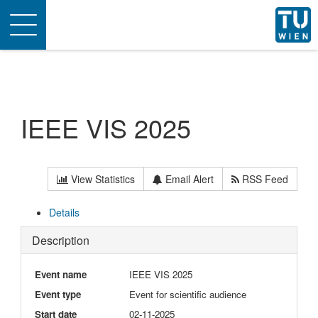
Toggle
navigation
IEEE VIS 2025
View Statistics
Email Alert
RSS Feed
Details
Description
Event name
IEEE VIS 2025
Event type
Event for scientific audience
Start date
02-11-2025