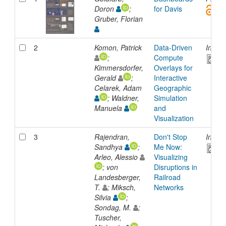
Doron
;
for Davis
Gruber, Florian
2
Komon, Patrick
Data-Driven
Inpro
;
Compute
Kimmersdorfer,
Overlays for
Gerald
;
Interactive
Celarek, Adam
Geographic
; Waldner,
Simulation
Manuela
and
Visualization
3
Rajendran,
Don't Stop
Inpro
Sandhya
;
Me Now:
Arleo, Alessio
Visualizing
; von
Disruptions in
Landesberger,
Railroad
T.
; Miksch,
Networks
Silvia
;
Sondag, M.
;
Tuscher,