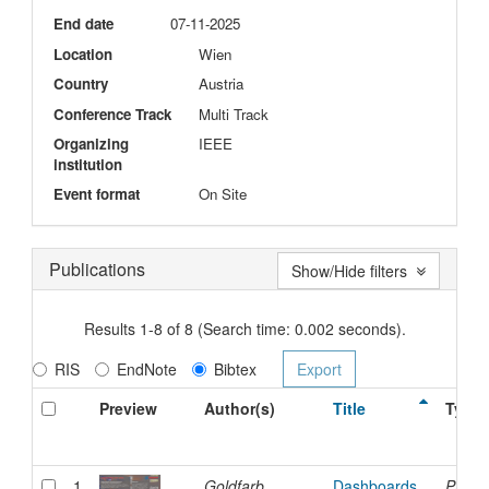
End date
07-11-2025
Location
Wien
Country
Austria
Conference Track
Multi Track
Organizing
IEEE
institution
Event format
On Site
Publications
Show/Hide filters
Results 1-8 of 8 (Search time: 0.002 seconds).
RIS
EndNote
Bibtex
Preview
Author(s)
Title
Type
1
Goldfarb,
Dashboards
Presen