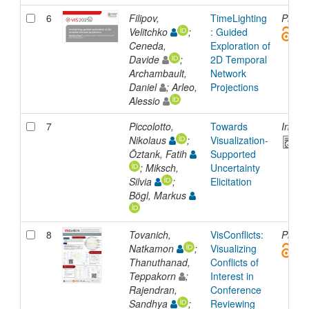
6
Filipov,
TimeLighting
Presen
Velitchko
;
: Guided
Ceneda,
Exploration of
Davide
;
2D Temporal
Archambault,
Network
Daniel
; Arleo,
Projections
Alessio
7
Piccolotto,
Towards
Inpro
Nikolaus
;
Visualization-
Öztank, Fatih
Supported
; Miksch,
Uncertainty
Silvia
;
Elicitation
Bögl, Markus
8
Tovanich,
VisConflicts:
Presen
Natkamon
;
Visualizing
Thanuthanad,
Conflicts of
Teppakorn
;
Interest in
Rajendran,
Conference
Sandhya
;
Reviewing