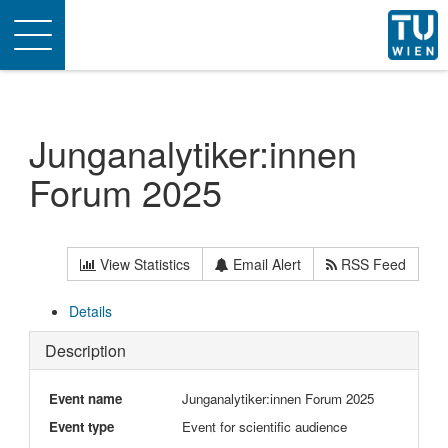
Toggle
navigation
Junganalytiker:innen
Forum 2025
View Statistics
Email Alert
RSS Feed
Details
Description
Event name
Junganalytiker:innen Forum 2025
Event type
Event for scientific audience