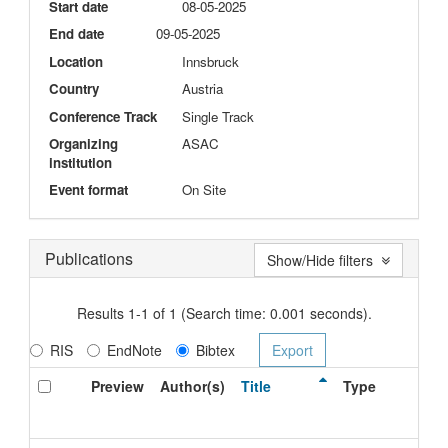
Start date
08-05-2025
End date
09-05-2025
Location
Innsbruck
Country
Austria
Conference Track
Single Track
Organizing
ASAC
institution
Event format
On Site
Publications
Show/Hide filters
Results 1-1 of 1 (Search time: 0.001 seconds).
RIS
EndNote
Bibtex
Preview
Author(s)
Title
Type
I
D