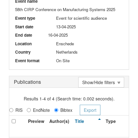
Event name
58th CIRP Conference on Manufacturing Systems 2025
Event type
Event for scientific audience
Start date
13-04-2025
End date
16-04-2025
Location
Enschede
Country
Netherlands
Event format
On Site
Publications
Show/Hide filters
Results 1-4 of 4 (Search time: 0.002 seconds).
RIS
EndNote
Bibtex
Preview
Author(s)
Title
Type