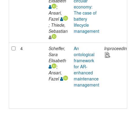
Elisabeth
circular
;
economy:
Ansari,
The case of
Fazel
battery
; Thiede,
lifecycle
Sebastian
management
4
Scheffer,
An
Inproceedings
Sara
ontological
Elisabeth
framework
;
for AR-
Ansari,
enhanced
Fazel
maintenance
management