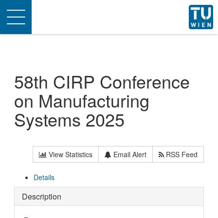
Toggle
navigation
58th CIRP Conference
on Manufacturing
Systems 2025
View Statistics
Email Alert
RSS Feed
Details
Description