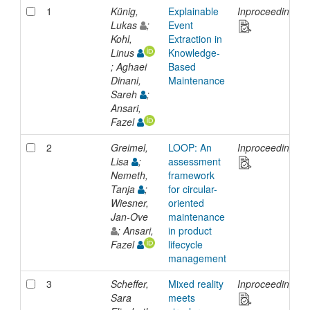
1
Künig,
Explainable
Inproceedings
Lukas
;
Event
Kohl,
Extraction in
Linus
Knowledge-
; Aghaei
Based
Dinani,
Maintenance
Sareh
;
Ansari,
Fazel
2
Greimel,
LOOP: An
Inproceedings
Lisa
;
assessment
Nemeth,
framework
Tanja
;
for circular-
Wiesner,
oriented
Jan-Ove
maintenance
; Ansari,
in product
Fazel
lifecycle
management
3
Scheffer,
Mixed reality
Inproceedings
Sara
meets