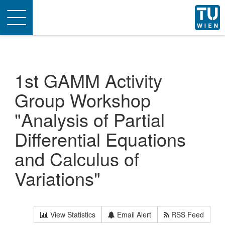
Toggle
navigation
1st GAMM Activity
Group Workshop
"Analysis of Partial
Differential Equations
and Calculus of
Variations"
View Statistics
Email Alert
RSS Feed