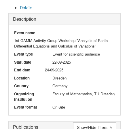
Details
Description
Event name
1st GAMM Activity Group Workshop "Analysis of Partial
Differential Equations and Calculus of Variations"
Event type
Event for scientific audience
Start date
22-09-2025
End date
24-09-2025
Location
Dresden
Country
Germany
Organizing
Faculty of Mathematics, TU Dresden
institution
Event format
On Site
Publications
Show/Hide filters