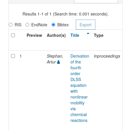
Results 1-1 of 1 (Search time: 0.001 seconds).
RIS
EndNote
Bibtex
Preview
Author(s)
Title
Type
Is
Da
1
Stephan,
Derivation
Inproceedings
20-
Artur
of the
Se
fourth
20
order
DLSS
equation
with
nonlinear
mobility
via
chemical
reactions