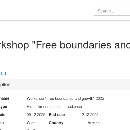
kshop "Free boundaries and
ails
ption
 name
Workshop "Free boundaries and growth" 2025
type
Event for non-scientific audience
date
09-12-2025
End date
12-12-2025
on
Wien
Country
Austria