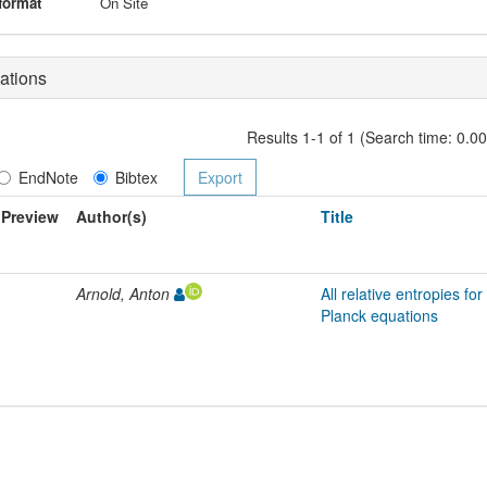
format
On Site
ations
Results 1-1 of 1 (Search time: 0.0
EndNote
Bibtex
Preview
Author(s)
Title
Arnold, Anton
All relative entropies fo
Planck equations