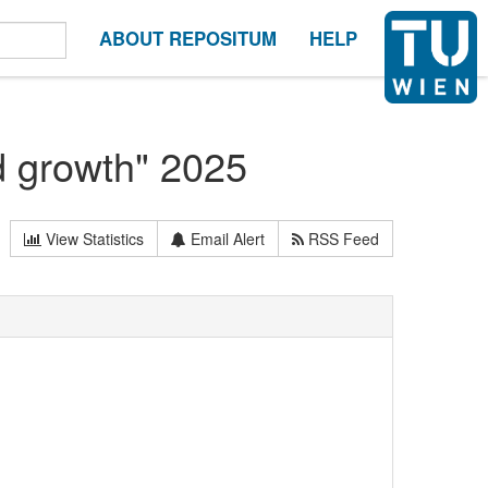
ABOUT REPOSITUM
HELP
 growth" 2025
View Statistics
Email Alert
RSS Feed