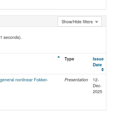
Show/Hide filters
01 seconds).
Type
Issue
Date
r general nonlinear Fokker-
Presentation
12-
Dec-
2025