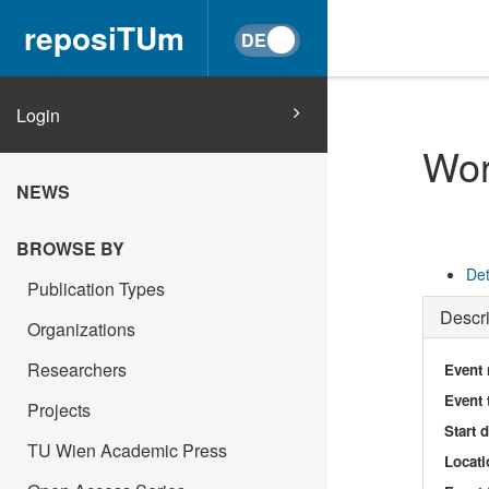
reposiTUm
Login
Wor
NEWS
BROWSE BY
Det
Publication Types
Descri
Organizations
Researchers
Event
Event 
Projects
Start 
TU Wien Academic Press
Locati