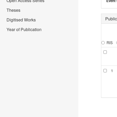
Open Access Series
Event 
Theses
Public
Digitised Works
Year of Publication
RIS
1