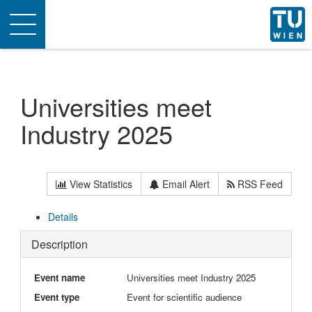
Toggle
navigation
Universities meet
Industry 2025
View Statistics
Email Alert
RSS Feed
Details
Description
Event name
Universities meet Industry 2025
Event type
Event for scientific audience