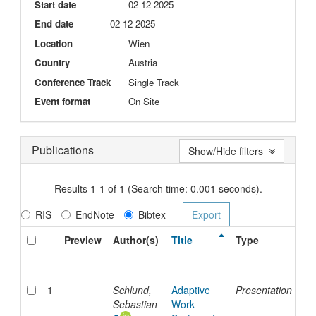
Start date
02-12-2025
End date
02-12-2025
Location
Wien
Country
Austria
Conference Track
Single Track
Event format
On Site
Publications
Show/Hide filters
Results 1-1 of 1 (Search time: 0.001 seconds).
RIS
EndNote
Bibtex
Preview
Author(s)
Title
Type
Is
Da
1
Schlund,
Adaptive
Presentation
2-
Sebastian
Work
De