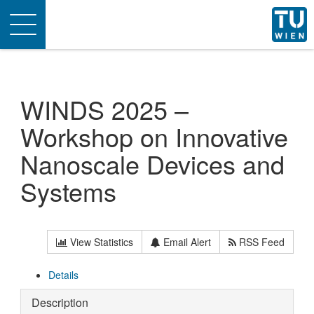
Toggle
navigation
WINDS 2025 –
Workshop on Innovative
Nanoscale Devices and
Systems
View Statistics
Email Alert
RSS Feed
Details
Description