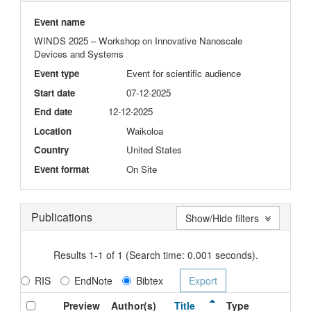
Event name
WINDS 2025 – Workshop on Innovative Nanoscale
Devices and Systems
Event type
Event for scientific audience
Start date
07-12-2025
End date
12-12-2025
Location
Waikoloa
Country
United States
Event format
On Site
Publications
Show/Hide filters
Results 1-1 of 1 (Search time: 0.001 seconds).
RIS
EndNote
Bibtex
Preview
Author(s)
Title
Type
Iss