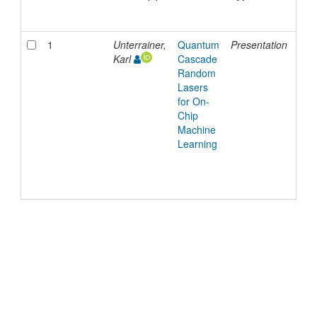
Dat
1
Unterrainer,
Quantum
Presentation
12-
Karl
Cascade
Dec
Random
202
Lasers
for On-
Chip
Machine
Learning